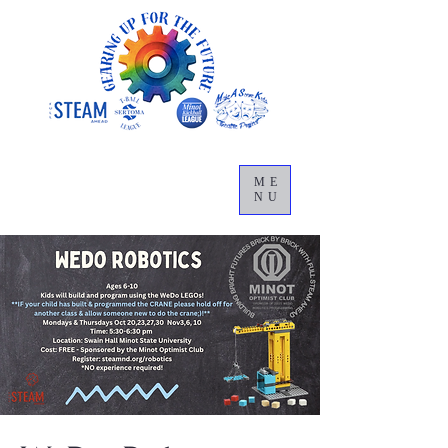
ME
NU