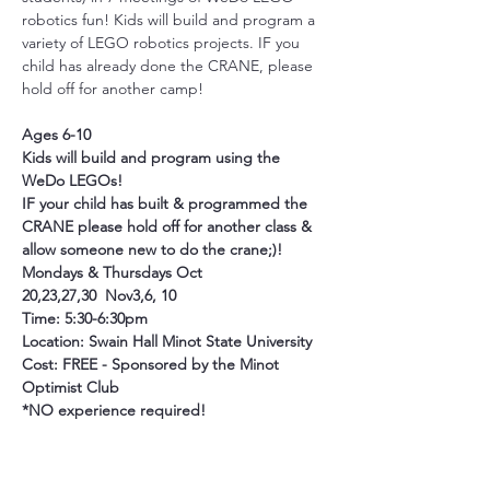
robotics fun! Kids will build and program a 
variety of LEGO robotics projects. IF you 
child has already done the CRANE, please 
hold off for another camp!
Ages 6-10
Kids will build and program using the 
WeDo LEGOs!
IF your child has built & programmed the 
CRANE please hold off for another class & 
allow someone new to do the crane;)!
Mondays & Thursdays Oct 
20,23,27,30  Nov3,6, 10
Time: 5:30-6:30pm 
Location: Swain Hall Minot State University
Cost: FREE - Sponsored by the Minot 
Optimist Club
*NO experience required!