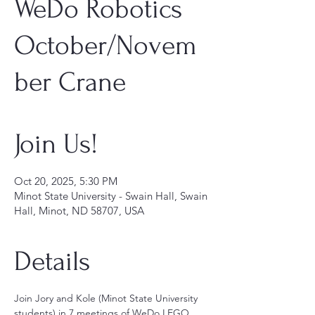
WeDo Robotics
October/Novem
ber Crane
Join Us!
Oct 20, 2025, 5:30 PM
Minot State University - Swain Hall, Swain
Hall, Minot, ND 58707, USA
Details
Join Jory and Kole (Minot State University 
students) in 7 meetings of WeDo LEGO 