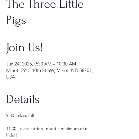
The Three Little
Pigs
Join Us!
Jun 24, 2025, 9:30 AM – 10:30 AM
Minot, 2915 10th St SW, Minot, ND 58701,
USA
Details
9:30 - class full
11:00 - class added, need a minimum of 6 
kids!!