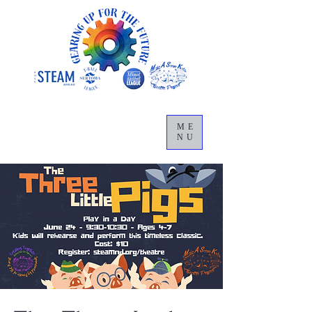
ME
NU