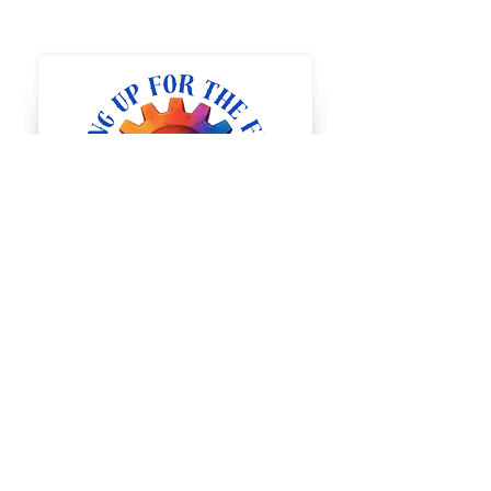
Full STEAM Ahead
1400 5th St SW
Minot, North Dakota
steminot@gmail.com
Tel:
(507) 398-
3327