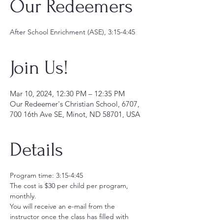
Our Redeemers
After School Enrichment (ASE), 3:15-4:45
Join Us!
Mar 10, 2024, 12:30 PM – 12:35 PM
Our Redeemer's Christian School, 6707,
700 16th Ave SE, Minot, ND 58701, USA
Details
Program time: 3:15-4:45
The cost is $30 per child per program, 
monthly.  
You will receive an e-mail from the 
instructor once the class has filled with 