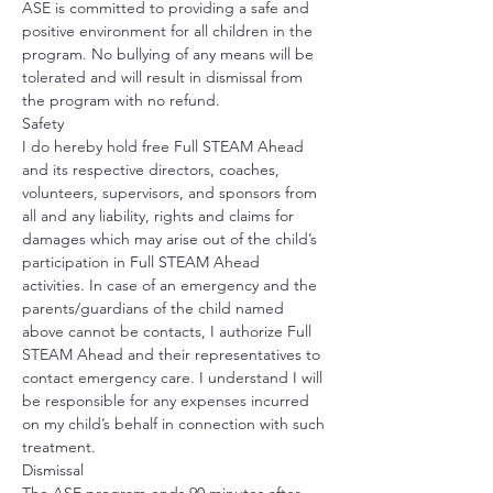
ASE is committed to providing a safe and 
positive environment for all children in the 
program. No bullying of any means will be 
tolerated and will result in dismissal from 
the program with no refund. 
Safety
I do hereby hold free Full STEAM Ahead 
and its respective directors, coaches, 
volunteers, supervisors, and sponsors from 
all and any liability, rights and claims for 
damages which may arise out of the child’s 
participation in Full STEAM Ahead 
activities. In case of an emergency and the 
parents/guardians of the child named 
above cannot be contacts, I authorize Full 
STEAM Ahead and their representatives to 
contact emergency care. I understand I will 
be responsible for any expenses incurred 
on my child’s behalf in connection with such 
treatment.
Dismissal