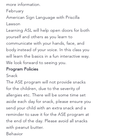
more information.
February
American Sign Language with Priscilla 
Lawson
Learning ASL will help open doors for both 
yourself and others as you learn to 
communicate with your hands, face, and 
body instead of your voice. In this class you 
will learn the basics in a fun interactive way. 
We look forward to seeing you.
Program Policies
Snack
The ASE program will not provide snacks 
for the children, due to the severity of 
allergies etc. There will be some time set 
aside each day for snack, please ensure you 
send your child with an extra snack and a 
reminder to save it for the ASE program at 
the end of the day. Please avoid all snacks 
with peanut butter. 
Behavior 