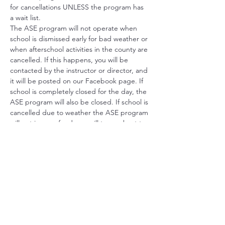
for cancellations UNLESS the program has 
a wait list.  
The ASE program will not operate when 
school is dismissed early for bad weather or 
when afterschool activities in the county are 
cancelled. If this happens, you will be 
contacted by the instructor or director, and 
it will be posted on our Facebook page. If 
school is completely closed for the day, the 
ASE program will also be closed. If school is 
cancelled due to weather the ASE program 
will not issue refunds we will try our best to 
re-schedule the program. 
If your child is quarantined we cannot issue 
a refund, however depending on the 
program we will send materials home 
through the school. 
SIGN UP