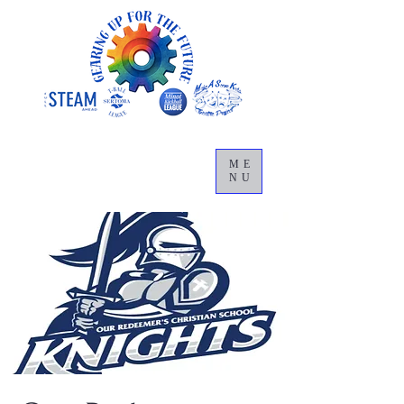
ME
NU