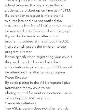
The ASE program ends 90 minutes after 
school releases. It is imperative that all 
students be picked up on time at 4:45 PM. 
If a parent or caregiver is more than 5 
minutes late and has not notified the 
instructor, a late fee of $1.00 per minute will 
be assessed. Late fees are due at pick-up. 
If your child attends an after school 
program provided at the school, the ASE 
instructor will escort the children to the 
program director.
Please specify when registering your child if 
they will be picked up and who has 
authorization to pick them up OR if they will 
be attending the after school program. 
Photo Release
By participating in the ASE program I give 
permission for my child to be 
photographed for print or electronic use in 
promoting the ASE program. 
Cancellation/Refund
The ASE program does not offer refunds 