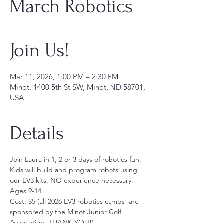
March Robotics
Join Us!
Mar 11, 2026, 1:00 PM – 2:30 PM
Minot, 1400 5th St SW, Minot, ND 58701,
USA
Details
Join Laura in 1, 2 or 3 days of robotics fun. 
Kids will build and program robots using 
our EV3 kits. NO experience necessary. 
Ages 9-14
Cost: $5 (all 2026 EV3 robotics camps  are 
sponsored by the Minot Junior Golf 
Association, THANK YOU!)