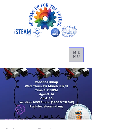
ME
NU