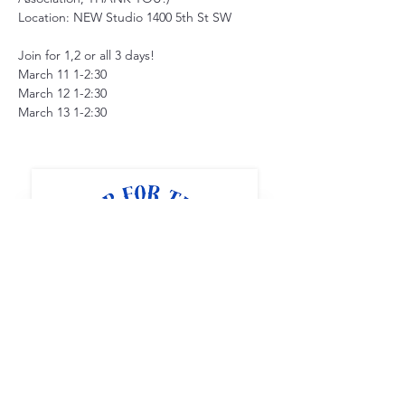
Location: NEW Studio 1400 5th St SW
Join for 1,2 or all 3 days!
March 11 1-2:30
March 12 1-2:30
March 13 1-2:30
Full STEAM Ahead
1400 5th St SW