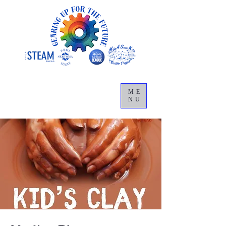
ME
NU