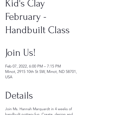
Kid's Clay
February -
Handbuilt Class
Join Us!
Feb 07, 2022, 6:00 PM – 7:15 PM
Minot, 2915 10th St SW, Minot, ND 58701,
USA
Details
Join Ms. Hannah Marquardt in 4 weeks of 
handbuilt pottery fun. Create, design and 