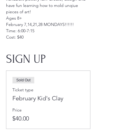
have fun learning how to mold unqiue 
pieces of art!
Ages 8+
February 7,14,21,28 MONDAYS!!!!!!
Time: 6:00-7:15
Cost: $40
SIGN UP
Sold Out
Ticket type
February Kid's Clay
Price
$40.00