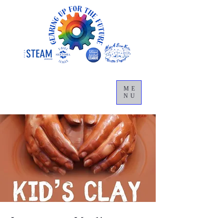
ME
NU