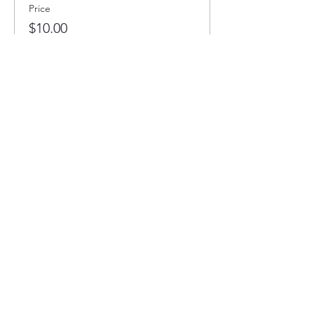
Price
$10.00
Full STEAM Ahead
1400 5th St SW
Minot, North Dakota