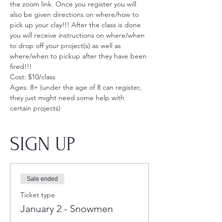
the zoom link. Once you register you will 
also be given directions on where/how to 
pick up your clay!!! After the class is done 
you will receive instructions on where/when 
to drop off your project(s) as well as 
where/when to pickup after they have been 
fired!!!
Cost: $10/class
Ages: 8+ (under the age of 8 can register, 
they just might need some help with 
certain projects)
SIGN UP
Sale ended
Ticket type
January 2 - Snowmen