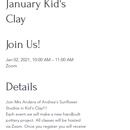
January Kid's
Clay
Join Us!
Jan 02, 2021, 10:00 AM – 11:00 AM
Zoom
Details
Join Mrs Andera of Andrea's Sunflower 
Studios in Kid's Clay!!!
Each event we will make a new handbuilt 
pottery project. All classes will be hosted 
via Zoom. Once you register you will receive 