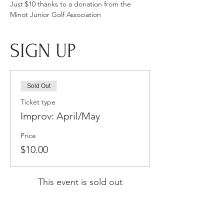
Just $10 thanks to a donation from the 
Minot Junior Golf Association
SIGN UP
Sold Out
Ticket type
Improv: April/May
Price
$10.00
This event is sold out