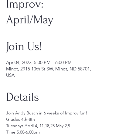
Improv:
April/May
Join Us!
Apr 04, 2023, 5:00 PM – 6:00 PM
Minot, 2915 10th St SW, Minot, ND 58701,
USA
Details
Join Andy Busch in 6 weeks of Improv fun!
Grades 4th-8th
Tuesdays April 4, 11,18,25 May 2,9
Time 5:00-6:00pm