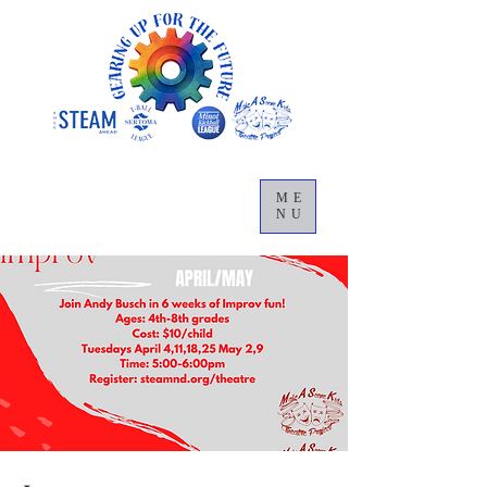
ME
NU