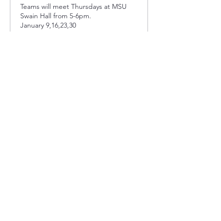
Teams will meet Thursdays at MSU 
Swain Hall from 5-6pm. 

January 9,16,23,30

February 6,13,20,27

March 5,12,19,26
Price
$0.00
Sold Out
Ticket type
Thursday Team 3
Teams will meet Thursdays at MSU 
Swain Hall from 5-6pm. 

January 9,16,23,30

February 6,13,20,27

March 5,12,19,26
Price