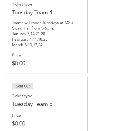
Ticket type
Tuesday Team 4
Teams will meet Tuesdays at MSU 
Swain Hall from 5-6pm. 

January 7,14,21,28

February 4,11,18,25

March 3,10,17,24
Price
$0.00
Sold Out
Ticket type
Tuesday Team 5
Price
$0.00