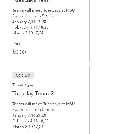
Teams will meet Tuesdays at MSU 
Swain Hall from 5-6pm. 

January 7,14,21,28

February 4,11,18,25

March 3,10,17,24
Price
$0.00
Sold Out
Ticket type
Tuesday Team 2
Teams will meet Tuesdays at MSU 
Swain Hall from 5-6pm. 

January 7,14,21,28

February 4,11,18,25

March 3,10,17,24