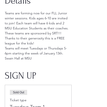
Details
Teams are forming now for our FLL Junior 
winter sessions. Kids ages 6-10 are invited 
to join! Each team will have 6 kids and 2 
MSU Education Students as their coaches. 
These teams are sponsored by SRT!!! 
Thanks to their generosity this is a FREE 
league for the kids!
Teams will meet Tuesdays or Thursdays 5-
6pm starting the week of January 13th.
Swain Hall at MSU
SIGN UP
Sold Out
Ticket type
Tuesdays Team 1