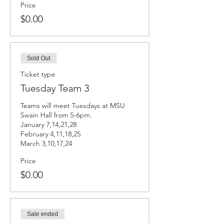
Price
$0.00
Sold Out
Ticket type
Tuesday Team 3
Teams will meet Tuesdays at MSU 
Swain Hall from 5-6pm. 

January 7,14,21,28

February 4,11,18,25

March 3,10,17,24
Price
$0.00
Sale ended