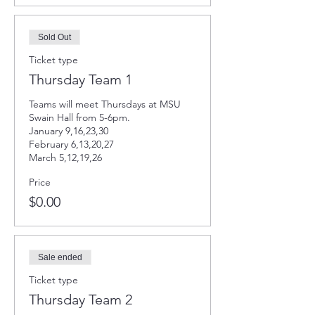
Sold Out
Ticket type
Thursday Team 1
Teams will meet Thursdays at MSU 
Swain Hall from 5-6pm. 

January 9,16,23,30

February 6,13,20,27

March 5,12,19,26
Price
$0.00
Sale ended
Ticket type
Thursday Team 2