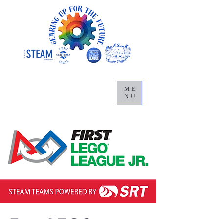
ME
NU