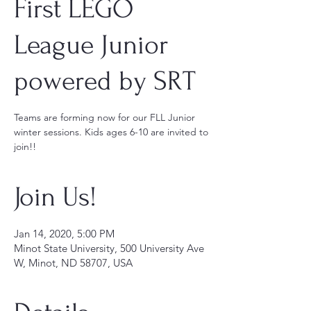
First LEGO
League Junior
powered by SRT
Teams are forming now for our FLL Junior
winter sessions. Kids ages 6-10 are invited to
join!!
Join Us!
Jan 14, 2020, 5:00 PM
Minot State University, 500 University Ave
W, Minot, ND 58707, USA