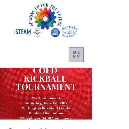
ME
NU