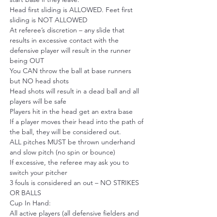
Head first sliding is ALLOWED. Feet first 
sliding is NOT ALLOWED
At referee’s discretion – any slide that 
results in excessive contact with the 
defensive player will result in the runner 
being OUT
You CAN throw the ball at base runners 
but NO head shots
Head shots will result in a dead ball and all 
players will be safe
Players hit in the head get an extra base
If a player moves their head into the path of 
the ball, they will be considered out.
ALL pitches MUST be thrown underhand 
and slow pitch (no spin or bounce)
If excessive, the referee may ask you to 
switch your pitcher
3 fouls is considered an out – NO STRIKES 
OR BALLS
Cup In Hand:
All active players (all defensive fielders and 