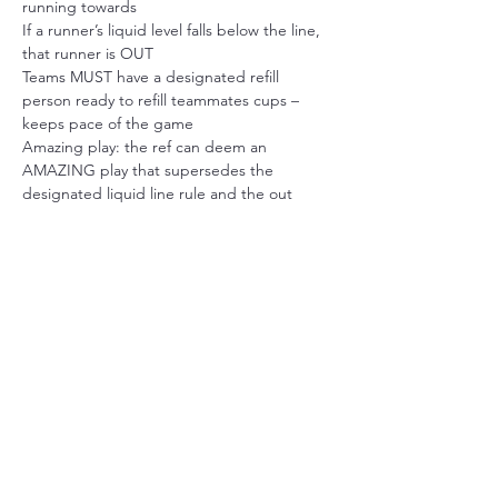
running towards
If a runner’s liquid level falls below the line, 
that runner is OUT
Teams MUST have a designated refill 
person ready to refill teammates cups – 
keeps pace of the game
Amazing play: the ref can deem an 
AMAZING play that supersedes the 
designated liquid line rule and the out 
remains (this is very rare)
SIGN UP
Sale ended
Ticket type
FLASH SALE INDIVIDUAL
PLAYER