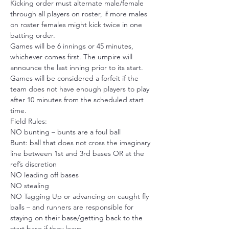
Kicking order must alternate male/female 
through all players on roster, if more males 
on roster females might kick twice in one 
batting order.
Games will be 6 innings or 45 minutes, 
whichever comes first. The umpire will 
announce the last inning prior to its start.
Games will be considered a forfeit if the 
team does not have enough players to play 
after 10 minutes from the scheduled start 
time.
Field Rules:
NO bunting – bunts are a foul ball
Bunt: ball that does not cross the imaginary 
line between 1st and 3rd bases OR at the 
ref’s discretion
NO leading off bases
NO stealing
NO Tagging Up or advancing on caught fly 
balls – and runners are responsible for 
staying on their base/getting back to the 
start base if they leave. 