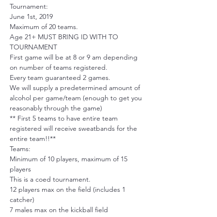
Tournament:
June 1st, 2019
Maximum of 20 teams.
Age 21+ MUST BRING ID WITH TO 
TOURNAMENT
First game will be at 8 or 9 am depending 
on number of teams registered.
Every team guaranteed 2 games. 
We will supply a predetermined amount of 
alcohol per game/team (enough to get you 
reasonably through the game)
** First 5 teams to have entire team 
registered will receive sweatbands for the 
entire team!!**
Teams: 
Minimum of 10 players, maximum of 15 
players
This is a coed tournament.
12 players max on the field (includes 1 
catcher)
7 males max on the kickball field