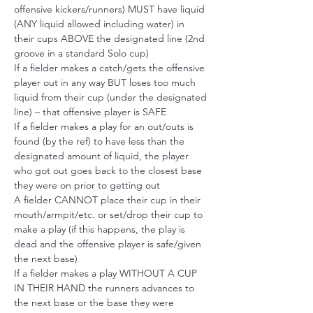
offensive kickers/runners) MUST have liquid 
(ANY liquid allowed including water) in 
their cups ABOVE the designated line (2nd 
groove in a standard Solo cup)
If a fielder makes a catch/gets the offensive 
player out in any way BUT loses too much 
liquid from their cup (under the designated 
line) – that offensive player is SAFE
If a fielder makes a play for an out/outs is 
found (by the ref) to have less than the 
designated amount of liquid, the player 
who got out goes back to the closest base 
they were on prior to getting out
A fielder CANNOT place their cup in their 
mouth/armpit/etc. or set/drop their cup to 
make a play (if this happens, the play is 
dead and the offensive player is safe/given 
the next base)
If a fielder makes a play WITHOUT A CUP 
IN THEIR HAND the runners advances to 
the next base or the base they were 