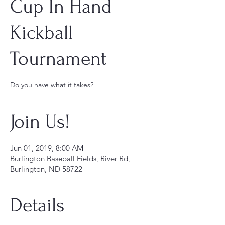
Cup In Hand
Kickball
Tournament
Do you have what it takes?
Join Us!
Jun 01, 2019, 8:00 AM
Burlington Baseball Fields, River Rd,
Burlington, ND 58722
Details