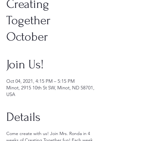
Creating
Together
October
Join Us!
Oct 04, 2021, 4:15 PM – 5:15 PM
Minot, 2915 10th St SW, Minot, ND 58701,
USA
Details
Come create with us! Join Mrs. Ronda in 4 
weeks of Creating Together fun! Each week 