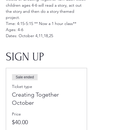
children ages 4-6 will read a story, act out 
the story and then do a story themed 
project. 
Time: 4:15-5:15 ** Now a 1 hour class**
Ages: 4-6
Dates: October 4,11,18,25
SIGN UP
Sale ended
Ticket type
Creating Together
October
Price
$40.00