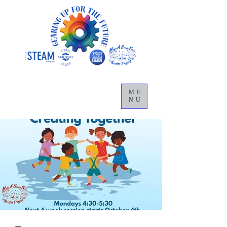
ME
NU