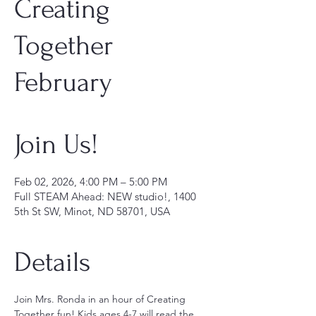
Creating
Together
February
Join Us!
Feb 02, 2026, 4:00 PM – 5:00 PM
Full STEAM Ahead: NEW studio!, 1400
5th St SW, Minot, ND 58701, USA
Details
Join Mrs. Ronda in an hour of Creating 
Together fun! Kids ages 4-7 will read the 