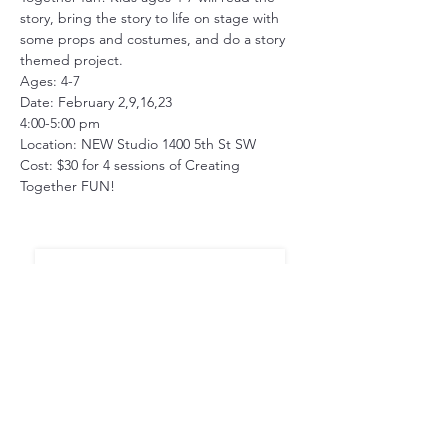
story, bring the story to life on stage with 
some props and costumes, and do a story 
themed project. 
Ages: 4-7
Date: February 2,9,16,23
4:00-5:00 pm
Location: NEW Studio 1400 5th St SW 
Cost: $30 for 4 sessions of Creating 
Together FUN!