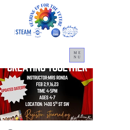
ME
NU