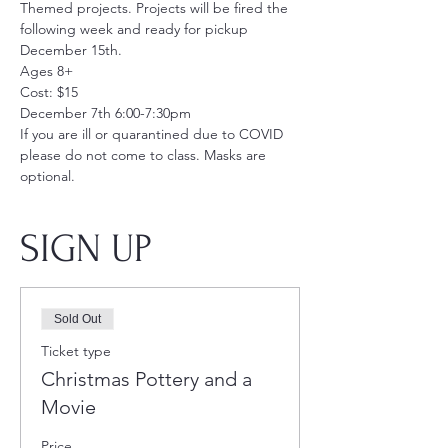
Themed projects. Projects will be fired the 
following week and ready for pickup 
December 15th. 
Ages 8+
Cost: $15
December 7th 6:00-7:30pm
If you are ill or quarantined due to COVID 
please do not come to class. Masks are 
optional.
SIGN UP
Sold Out
Ticket type
Christmas Pottery and a
Movie
Price