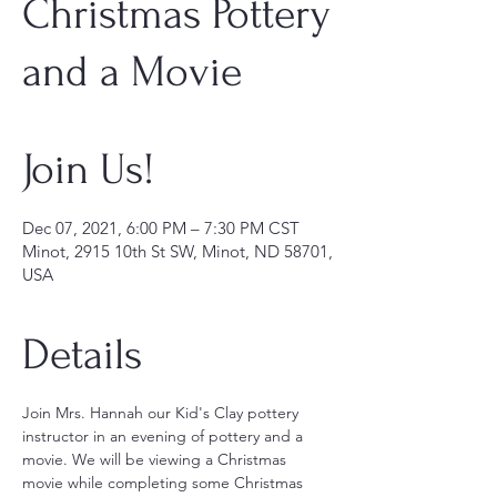
Christmas Pottery
and a Movie
Join Us!
Dec 07, 2021, 6:00 PM – 7:30 PM CST
Minot, 2915 10th St SW, Minot, ND 58701,
USA
Details
Join Mrs. Hannah our Kid's Clay pottery 
instructor in an evening of pottery and a 
movie. We will be viewing a Christmas 
movie while completing some Christmas 