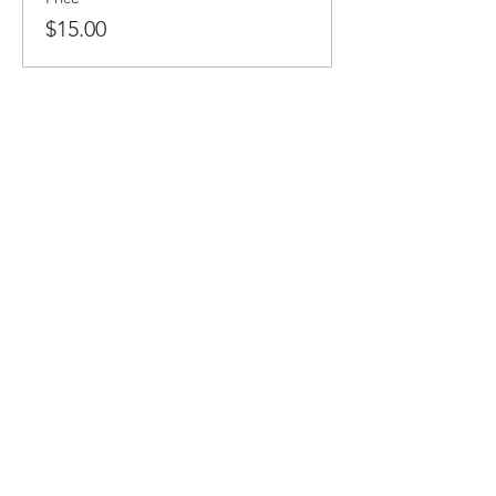
$15.00
This event is sold out
Full STEAM Ahead
1400 5th St SW
Minot, North Dakota