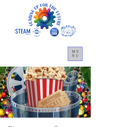
ME
NU