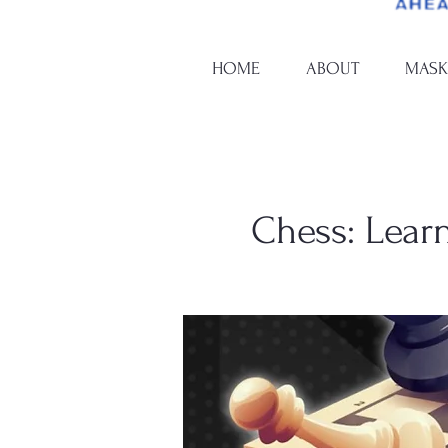
HOME
ABOUT
MASK
Chess: Learn