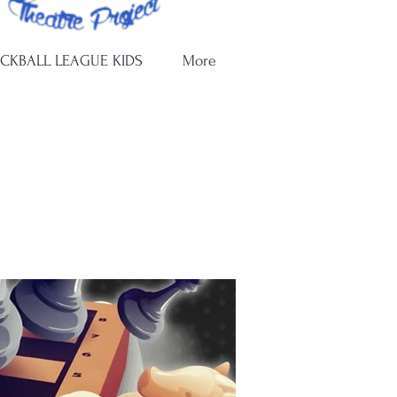
ICKBALL LEAGUE KIDS
More