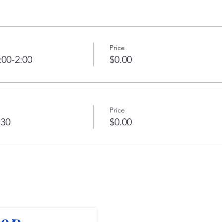
Price
:00-2:00
$0.00
Price
:30
$0.00