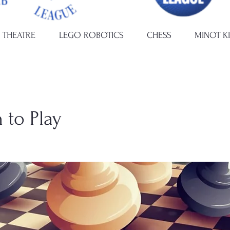
 THEATRE
LEGO ROBOTICS
CHESS
MINOT K
 to Play