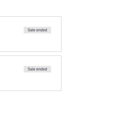
Sale ended
Sale ended