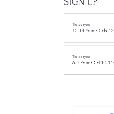
SIGN UP
Ticket type
10-14 Year Olds 12
Ticket type
6-9 Year Old 10-11