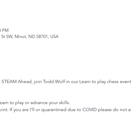
00 PM
 St SW, Minot, ND 58701, USA
 STEAM Ahead, join Todd Wolf in our Learn to play chess event
rn to play or advance your skills.
oint. If you are I’ll or quarantined due to COVID please do not a