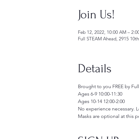
Join Us!
Feb 12, 2022, 10:00 AM – 2:
Full STEAM Ahead, 2915 10th
Details
Brought to you FREE by Full
Ages 6-9 10:00-11:30
Ages 10-14 12:00-2:00
No experience necessary. Lea
Masks are optional at this p