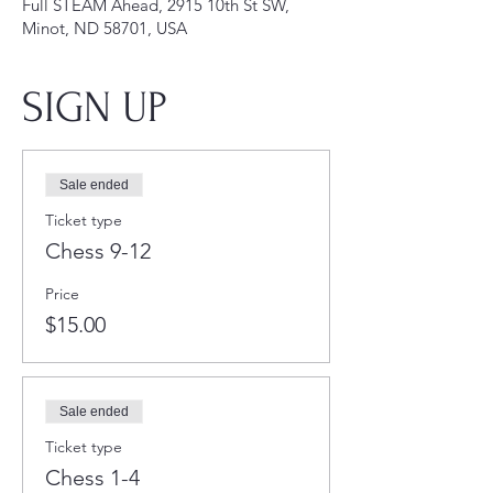
Full STEAM Ahead, 2915 10th St SW,
Minot, ND 58701, USA
SIGN UP
Sale ended
Ticket type
Chess 9-12
Price
$15.00
Sale ended
Ticket type
Chess 1-4