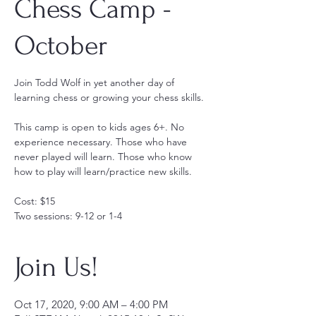
Chess Camp -
October
Join Todd Wolf in yet another day of
learning chess or growing your chess skills.
This camp is open to kids ages 6+. No
experience necessary. Those who have
never played will learn. Those who know
how to play will learn/practice new skills.
Cost: $15
Two sessions: 9-12 or 1-4
Join Us!
Oct 17, 2020, 9:00 AM – 4:00 PM