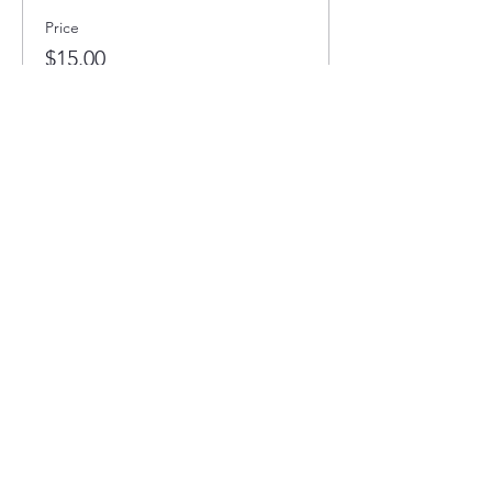
Price
$15.00
Full STEAM Ahead
1400 5th St SW
Minot, North Dakota