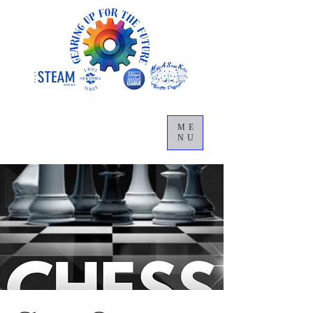
ME
NU