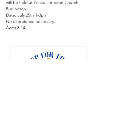
will be held at Peace Lutheran Church 
Burlington.
Date: July 25th 1-3pm
No expreience necessary. 
Ages 8-14
Full STEAM Ahead
1400 5th St SW
Minot, North Dakota