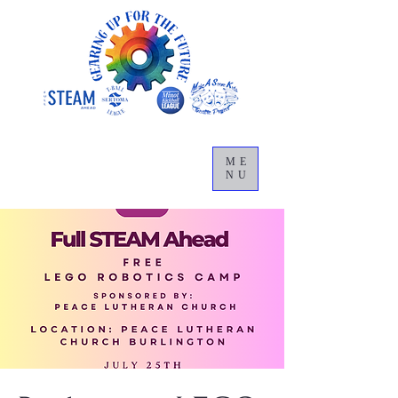
ME
NU