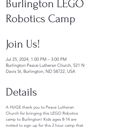
Burlington LEGO
Robotics Camp
Join Us!
Jul 25, 2024, 1:00 PM – 3:00 PM
Burlington Peace Lutheran Church, 521 N
Davis St, Burlington, ND 58722, USA
Details
A HUGE thank you to Peace Lutheran 
Church for bringing this LEGO Robotics 
camp to Burlington! Kids ages 8-14 are 
invited to sign up for this 2 hour camp that 