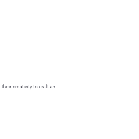
heir creativity to craft an 