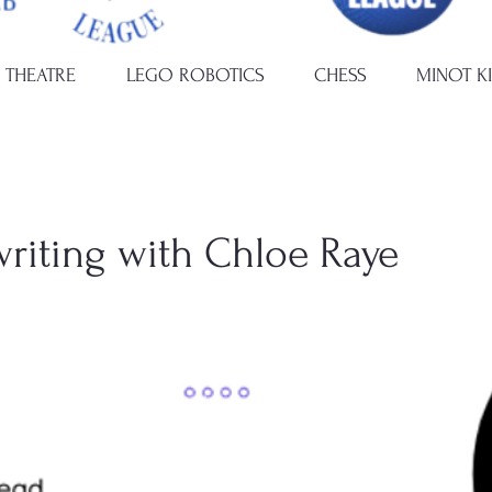
 THEATRE
LEGO ROBOTICS
CHESS
MINOT K
writing with Chloe Raye