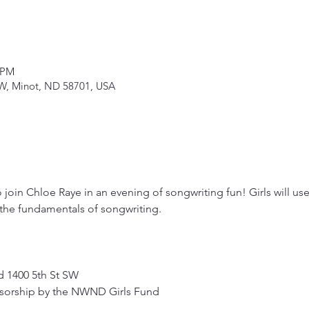
 PM
SW, Minot, ND 58701, USA
o join Chloe Raye in an evening of songwriting fun! Girls will use t
g the fundamentals of songwriting.
 1400 5th St SW 
nsorship by the NWND Girls Fund