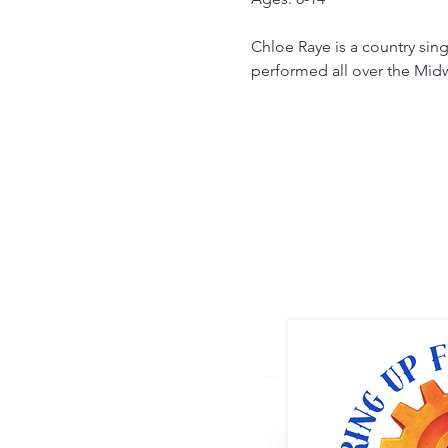
Chloe Raye is a country sin
performed all over the Midw