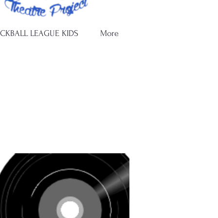
ICKBALL LEAGUE KIDS
More