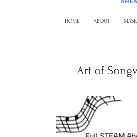
HOME
ABOUT
MASK
Art of Song