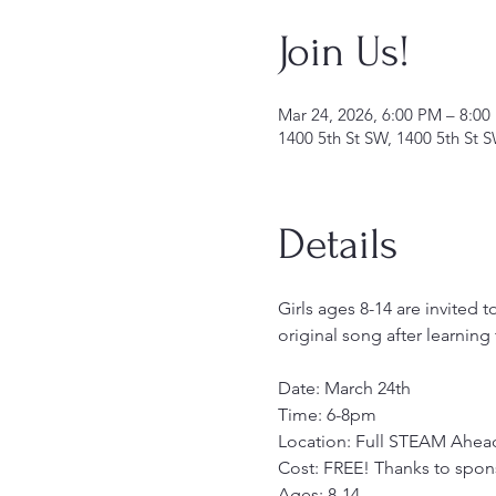
Join Us!
Mar 24, 2026, 6:00 PM – 8:00
1400 5th St SW, 1400 5th St 
Details
Girls ages 8-14 are invited t
original song after learnin
Date: March 24th
Time: 6-8pm
Location: Full STEAM Ahead
Cost: FREE! Thanks to spo
Ages: 8-14