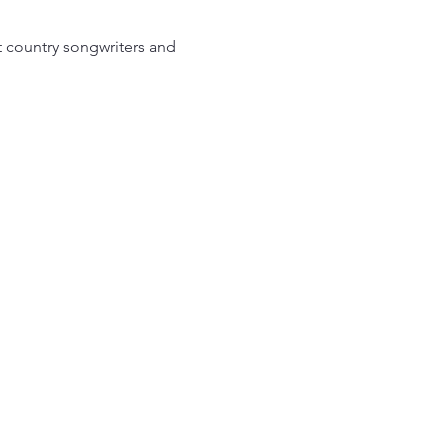
t country songwriters and 
EAM Ahead
th St SW