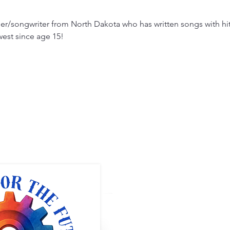
ger/songwriter from North Dakota who has written songs with hi
est since age 15!
Full ST
1400 5