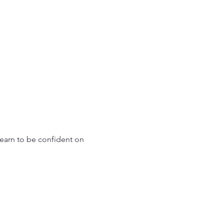
learn to be confident on 