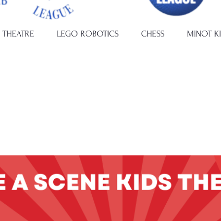
 THEATRE
LEGO ROBOTICS
CHESS
MINOT K