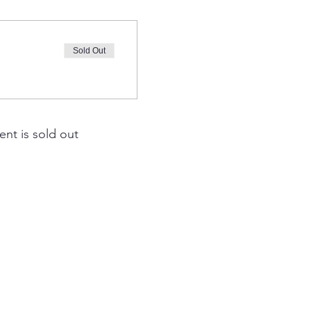
Sold Out
ent is sold out
EAM Ahead
th St SW