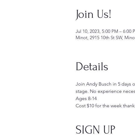
Join Us!
Jul 10, 2023, 5:00 PM – 6:00 
Minot, 2915 10th St SW, Min
Details
Join Andy Busch in 5 days of
stage. No experience necess
Ages 8-14
Cost $10 for the week thank
SIGN UP