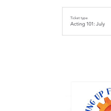
Ticket type
Acting 101: July