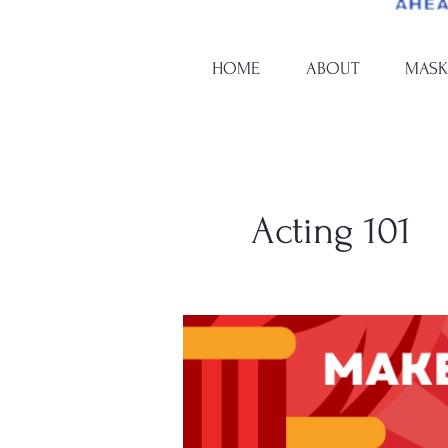
HOME
ABOUT
MASK
Acting 101