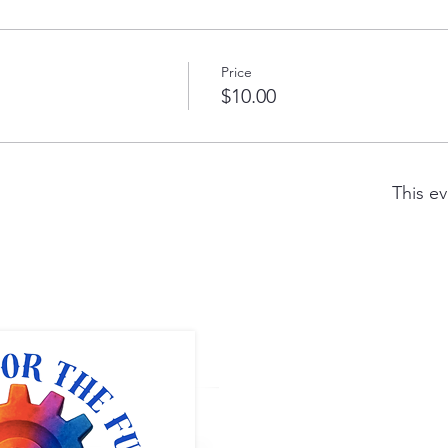
Price
$10.00
This ev
Full ST
1400 5