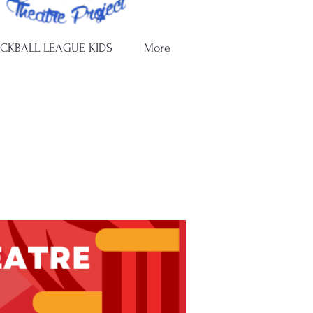
ICKBALL LEAGUE KIDS
More