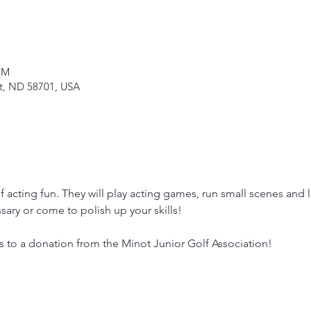
PM
ot, ND 58701, USA
 acting fun. They will play acting games, run small scenes and 
ary or come to polish up your skills!
s to a donation from the Minot Junior Golf Association!