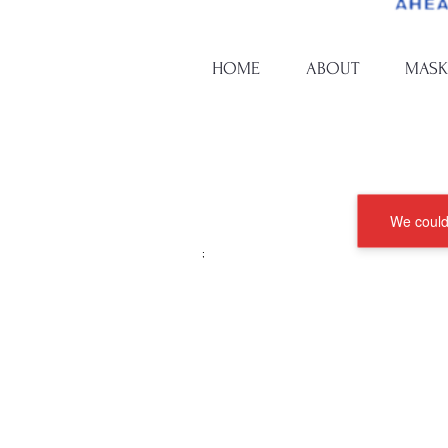
HOME
ABOUT
MASK
We couldn
;