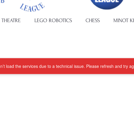
 THEATRE
LEGO ROBOTICS
CHESS
MINOT K
’t load the services due to a technical issue. Please refresh and try ag