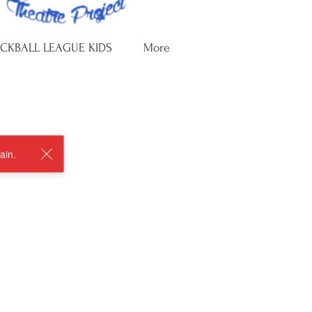
ICKBALL LEAGUE KIDS
More
ain.